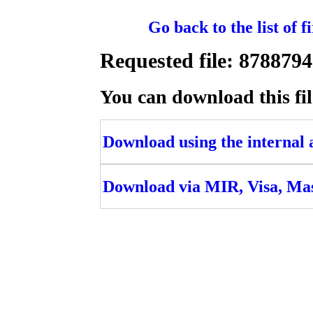
Go back to the list of 
Requested file: 8788
You can download this fil
Download using the internal ac
Download via MIR, Visa, Ma