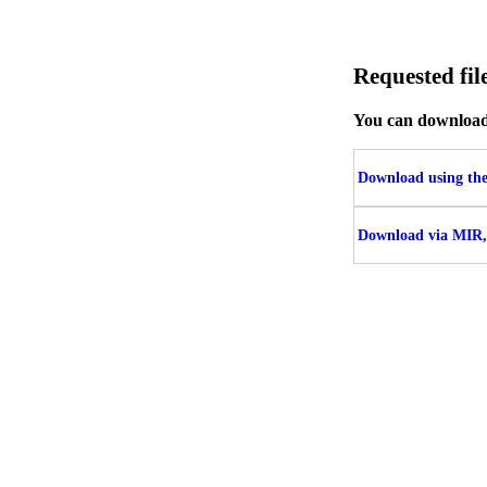
Requested fi
You can download t
Download using the 
Download via MIR,