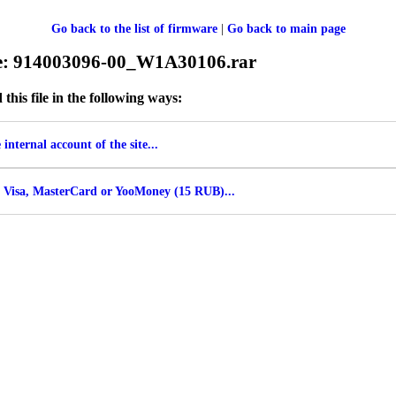
Go back to the list of firmware
|
Go back to main page
le: 914003096-00_W1A30106.rar
his file in the following ways:
internal account of the site...
 Visa, MasterCard or YooMoney (15 RUB)...